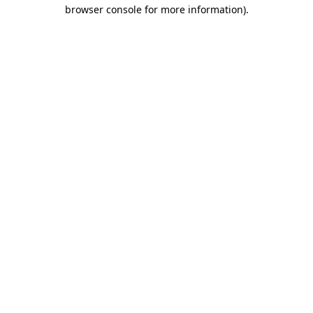
browser console for more information)
.