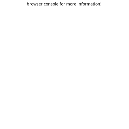
browser console for more information)
.