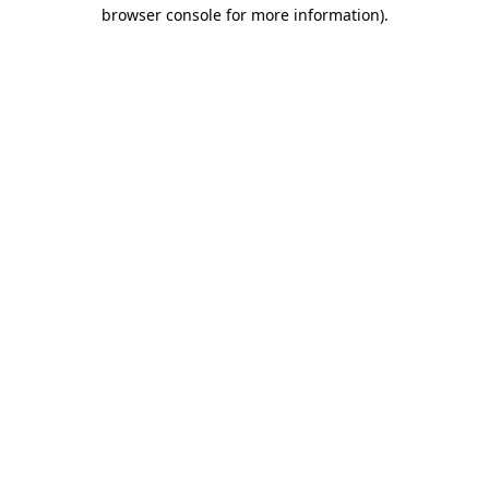
browser console for more information)
.