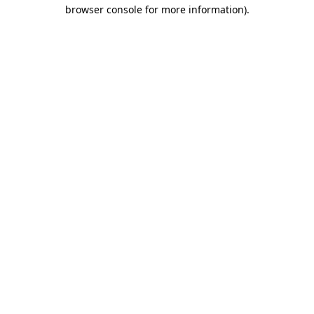
browser console for more information)
.