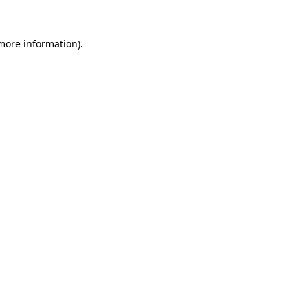
 more information)
.