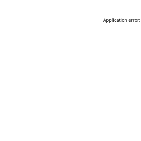
Application error