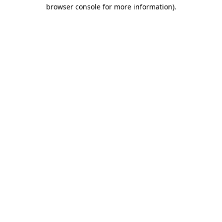
browser console for more information)
.