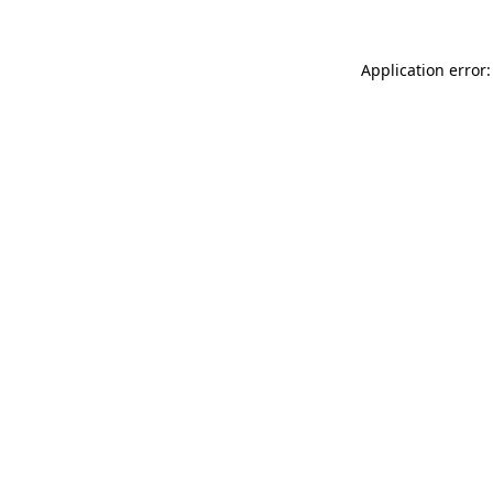
Application error