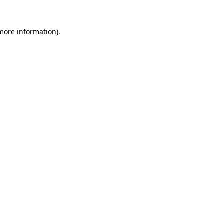
 more information)
.