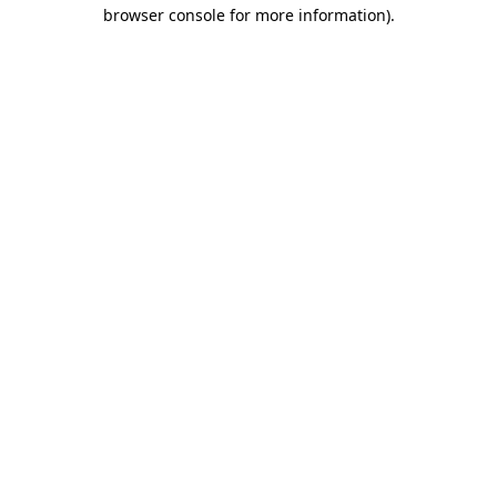
browser console for more information)
.