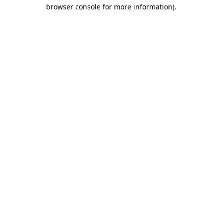
browser console for more information)
.