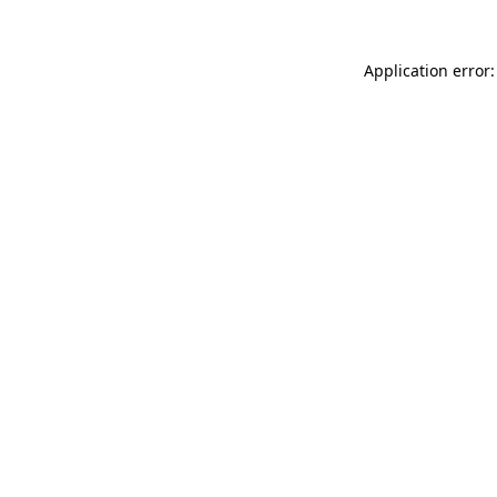
Application error