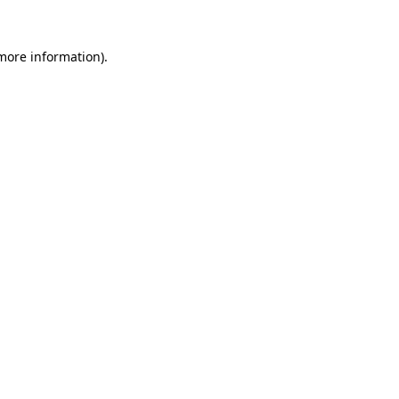
 more information)
.