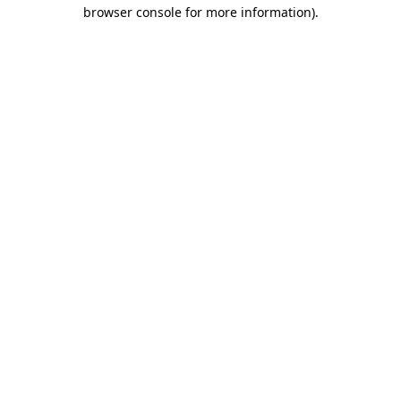
browser console for more information)
.