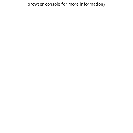
browser console for more information)
.