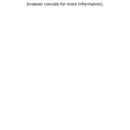
browser console for more information)
.