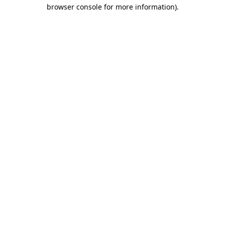
browser console for more information)
.