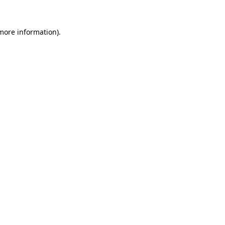
 more information)
.