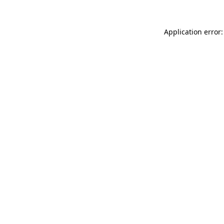
Application error