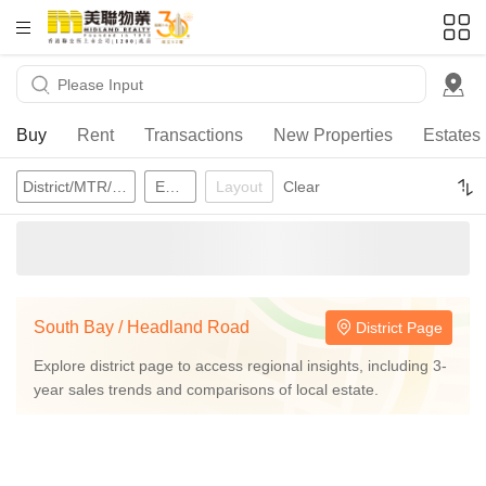
HKD
ft²
Buy
Rent
Transactions
New Properties
Estates
District/MTR/School Network
Estates
Layout
Clear
South Bay / Headland Road
District Page
Explore district page to access regional insights, including 3-
year sales trends and comparisons of local estate.