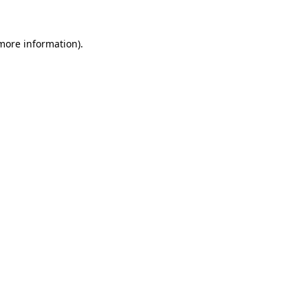
 more information)
.