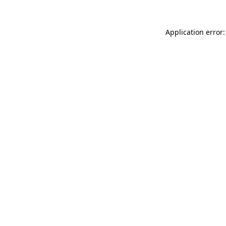
Application error