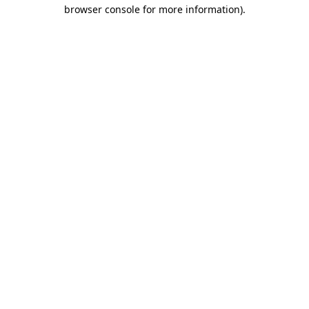
browser console for more information)
.