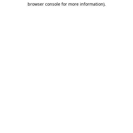
browser console for more information)
.