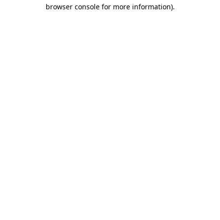
browser console for more information)
.