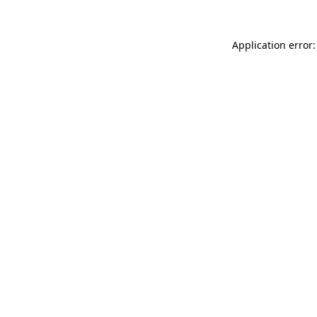
Application error