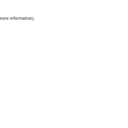
 more information)
.