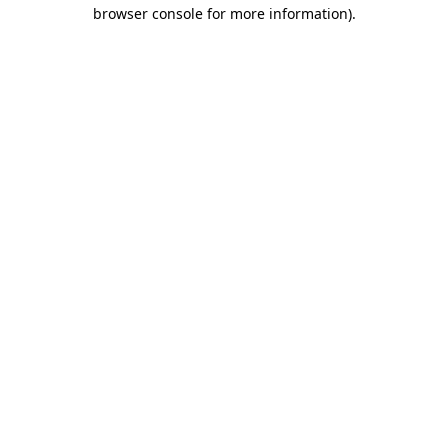
browser console for more information)
.