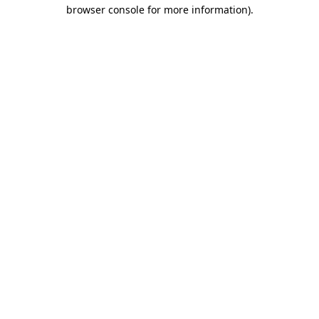
browser console for more information)
.