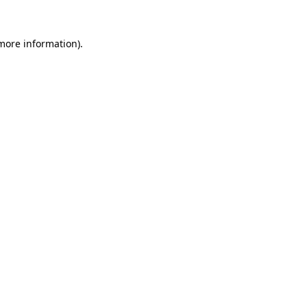
 more information)
.