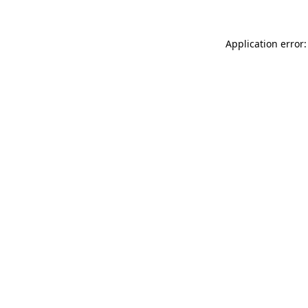
Application error