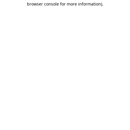
browser console for more information)
.