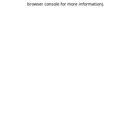
browser console for more information)
.