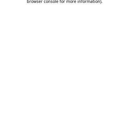
browser console for more information)
.