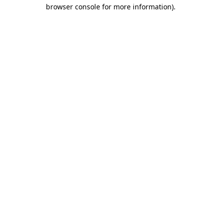
browser console for more information)
.