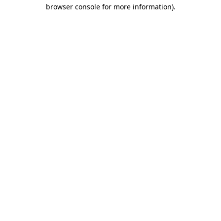
browser console for more information)
.