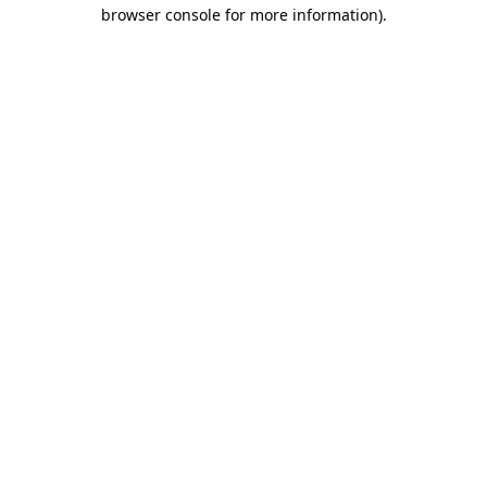
browser console for more information)
.