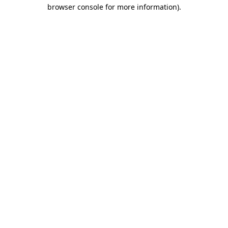
browser console for more information)
.