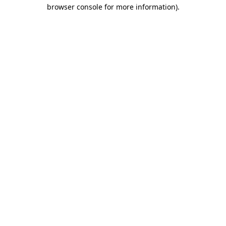
browser console for more information)
.