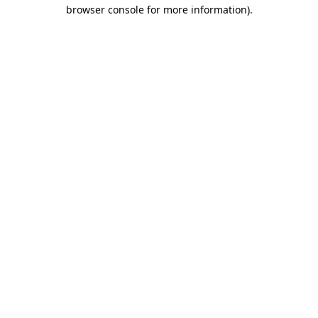
browser console for more information)
.