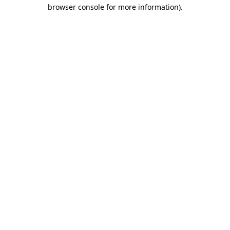
browser console for more information)
.