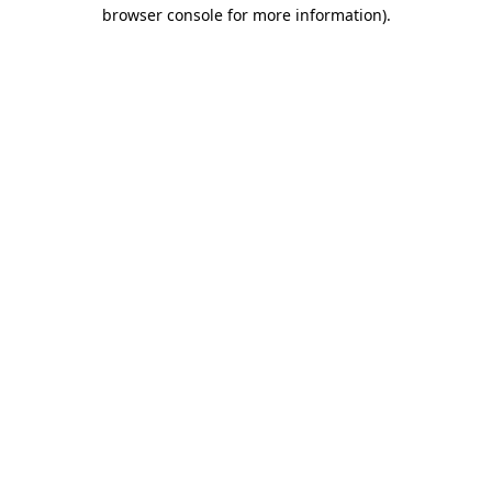
browser console for more information)
.