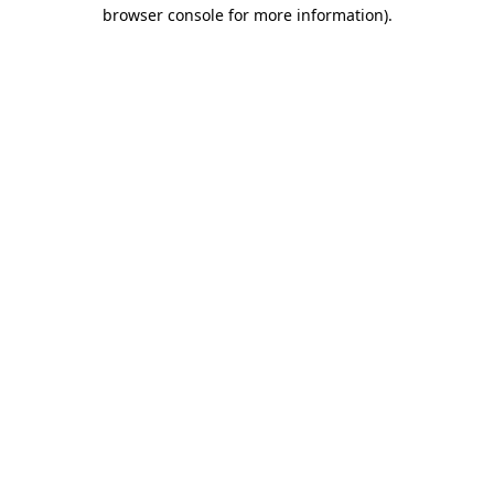
browser console for more information)
.