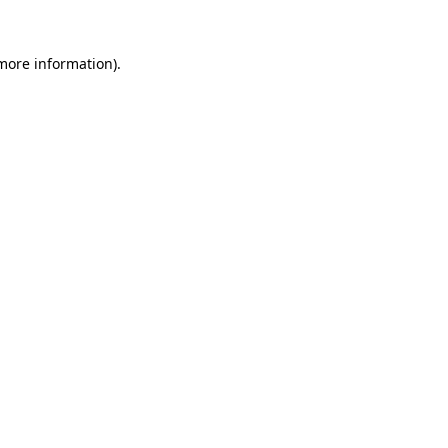
 more information)
.