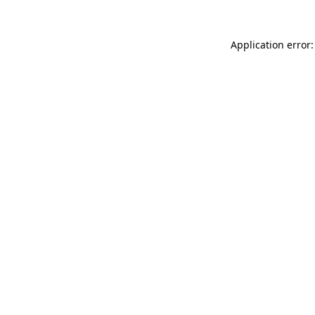
Application error