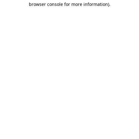
browser console for more information)
.