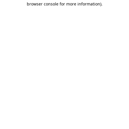
browser console for more information)
.