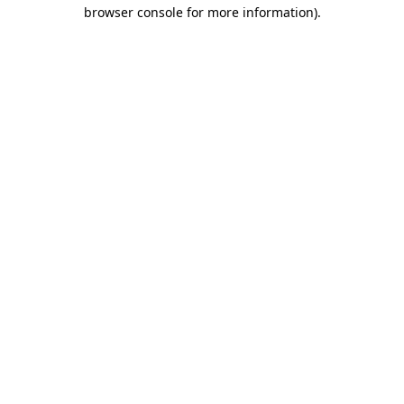
browser console for more information)
.