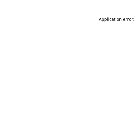
Application error