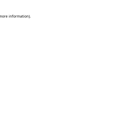
 more information)
.