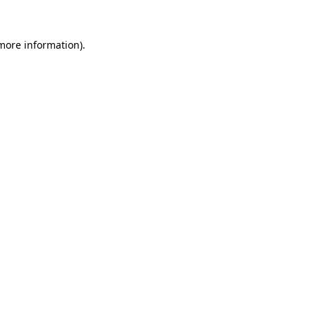
 more information)
.