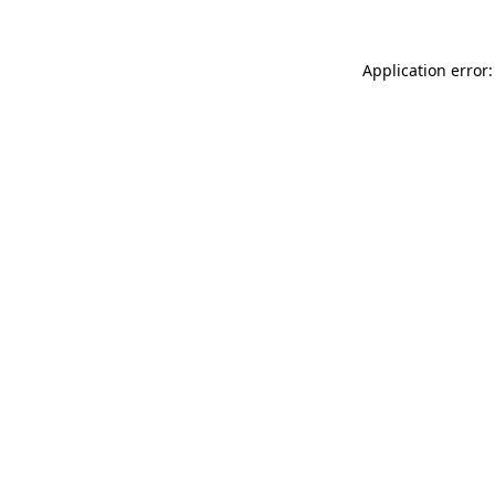
Application error