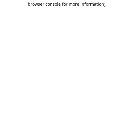
browser console for more information)
.