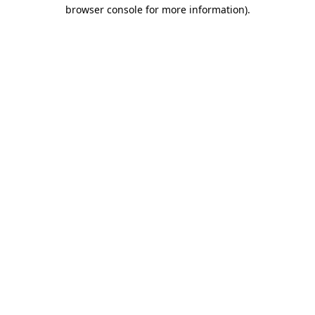
browser console for more information)
.