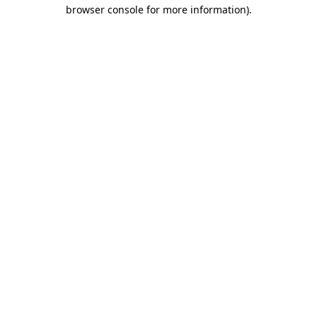
browser console for more information)
.