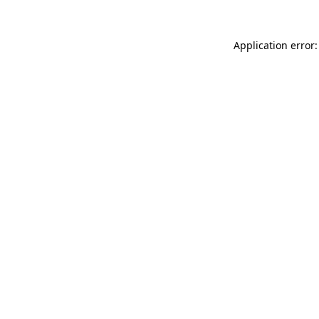
Application error