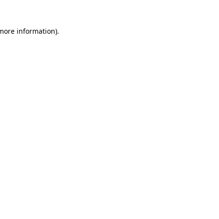
 more information)
.