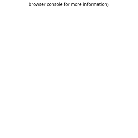
browser console for more information)
.