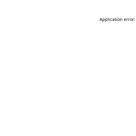
Application error