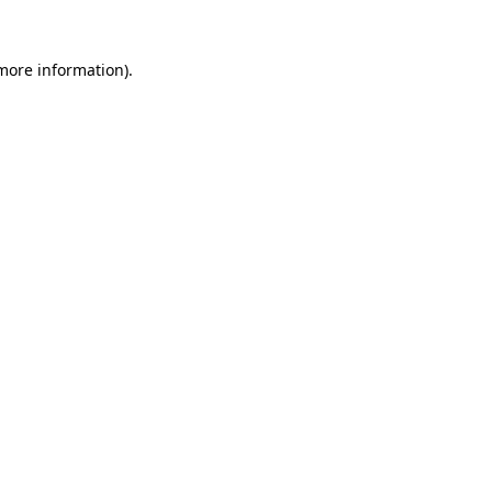
 more information)
.