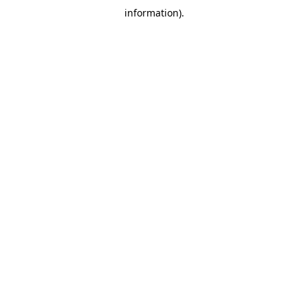
information)
.