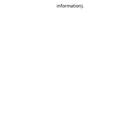
information)
.